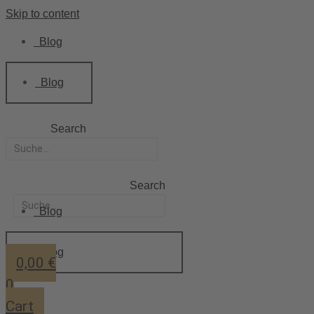
Skip to content
Blog
Blog
Search
Search
Blog
Blog
0,00
€
0
Cart