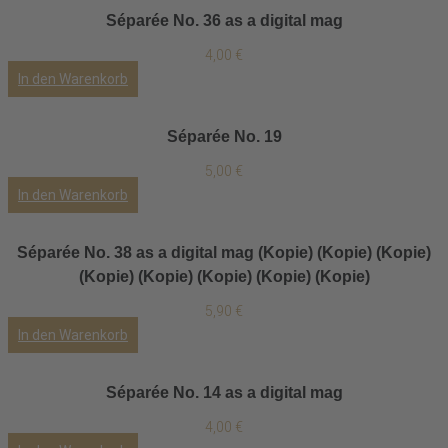
Séparée No. 36 as a digital mag
4,00
€
In den Warenkorb
Séparée No. 19
5,00
€
In den Warenkorb
Séparée No. 38 as a digital mag (Kopie) (Kopie) (Kopie)
(Kopie) (Kopie) (Kopie) (Kopie) (Kopie)
5,90
€
In den Warenkorb
Séparée No. 14 as a digital mag
4,00
€