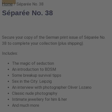
/ Séparée No. 38
Home
Séparée No. 38
Secure your copy of the German print issue of Séparée No.
38 to complete your collection (plus shipping).
Includes:
The magic of seduction
An introduction to BDSM
Some breakup survival tipps
Sex in the City: Leipzig
An interview with photographer Oliver Lozano
Classic nude photography
Intimate jewellery for him & her
And much more