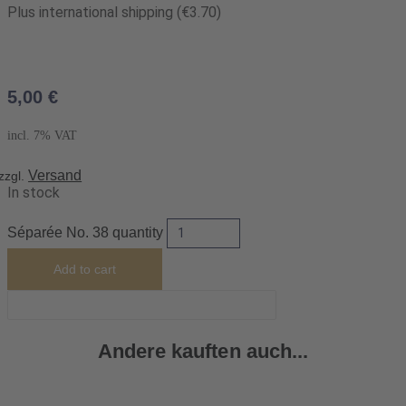
Plus international shipping (€3.70)
5,00
€
incl. 7% VAT
Versand
zzgl.
In stock
Séparée No. 38 quantity
Add to cart
Andere kauften auch...