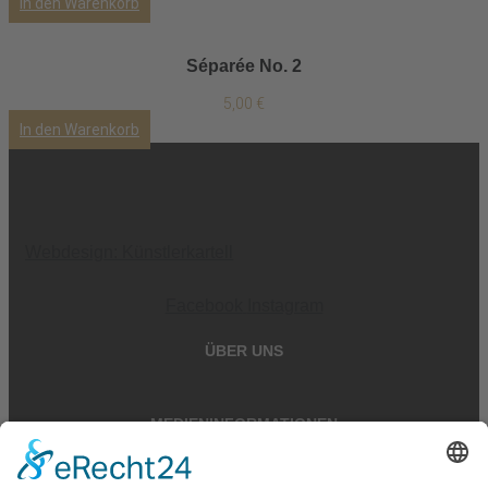
In den Warenkorb
Séparée No. 2
5,00
€
In den Warenkorb
Webdesign: Künstlerkartell
Facebook
Instagram
ÜBER UNS
MEDIENINFORMATIONEN