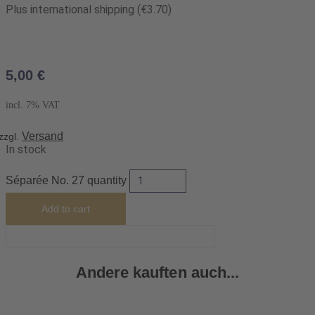
Plus international shipping (€3.70)
5,00
€
incl. 7% VAT
Versand
zzgl.
In stock
Séparée No. 27 quantity
Add to cart
Andere kauften auch...