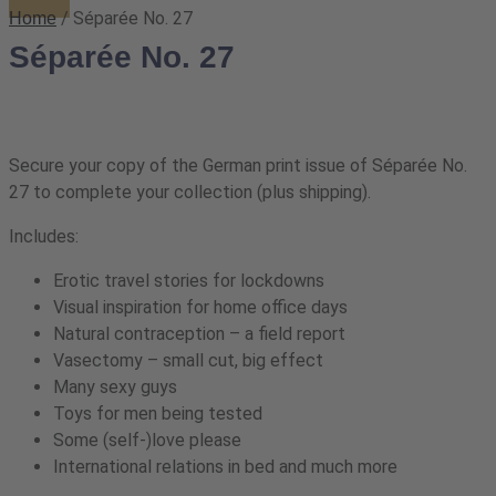
/ Séparée No. 27
Home
Séparée No. 27
Secure your copy of the German print issue of Séparée No.
27 to complete your collection (plus shipping).
Includes:
Erotic travel stories for lockdowns
Visual inspiration for home office days
Natural contraception – a field report
Vasectomy – small cut, big effect
Many sexy guys
Toys for men being tested
Some (self-)love please
International relations in bed and much more