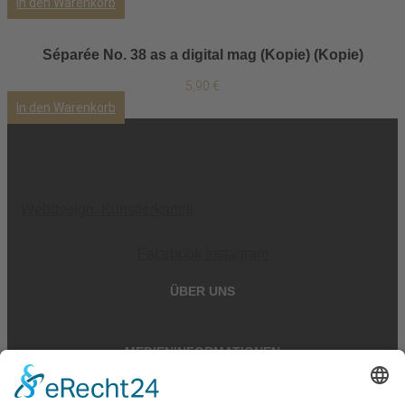
In den Warenkorb
Séparée No. 38 as a digital mag (Kopie) (Kopie)
5,90
€
In den Warenkorb
Webdesign: Künstlerkartell
Facebook
Instagram
ÜBER UNS
MEDIENINFORMATIONEN