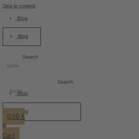
Skip to content
Blog
Blog
Search
Search
Blog
Blog
0,00
€
0
Cart