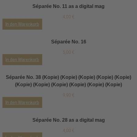
Séparée No. 11 as a digital mag
4,00
€
In den Warenkorb
Séparée No. 16
5,00
€
In den Warenkorb
Séparée No. 38 (Kopie) (Kopie) (Kopie) (Kopie) (Kopie)
(Kopie) (Kopie) (Kopie) (Kopie) (Kopie) (Kopie)
9,90
€
In den Warenkorb
Séparée No. 28 as a digital mag
4,00
€