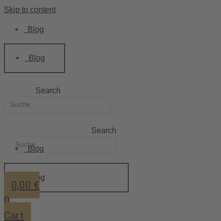
Skip to content
Blog
Blog
Search
Search
Blog
Blog
0,00
€
0
Cart