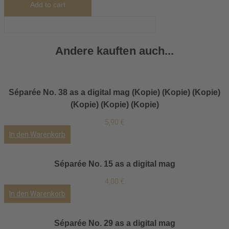
Add to cart
Andere kauften auch...
Séparée No. 38 as a digital mag (Kopie) (Kopie) (Kopie)
(Kopie) (Kopie) (Kopie)
5,90
€
In den Warenkorb
Séparée No. 15 as a digital mag
4,00
€
In den Warenkorb
Séparée No. 29 as a digital mag