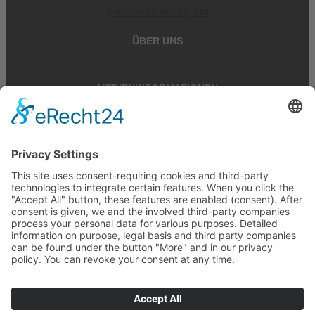
Facebook
Instagram
ÜBER UNS
MEDIENINFORMATIONEN
RECHTLICHES
Cookie-Einstellungen
Cookie-Einstellungen
Vertrag widerrufen