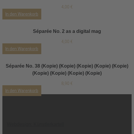
4,00
€
In den Warenkorb
Séparée No. 2 as a digital mag
4,00
€
In den Warenkorb
Séparée No. 38 (Kopie) (Kopie) (Kopie) (Kopie) (Kopie)
(Kopie) (Kopie) (Kopie) (Kopie)
8,90
€
In den Warenkorb
Webdesign: Künstlerkartell