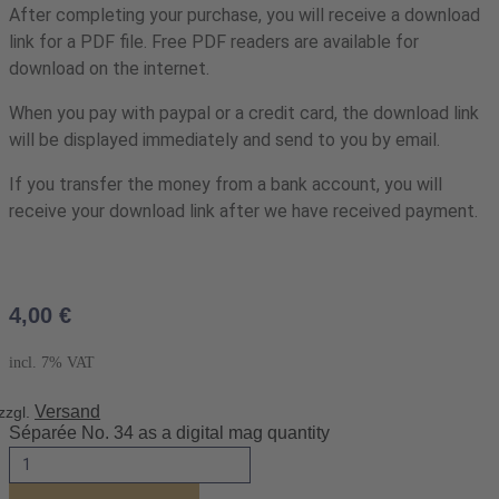
After completing your purchase, you will receive a download
link for a PDF file. Free PDF readers are available for
download on the internet.
When you pay with paypal or a credit card, the download link
will be displayed immediately and send to you by email.
If you transfer the money from a bank account, you will
receive your download link after we have received payment.
4,00
€
incl. 7% VAT
Versand
zzgl.
Séparée No. 34 as a digital mag quantity