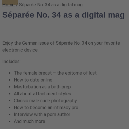
/ Séparée No. 34 as a digital mag
Home
Séparée No. 34 as a digital mag
Enjoy the German issue of Séparée No. 34 on your favorite
electronic device.
Includes:
The female breast – the epitome of lust
How to date online
Masturbation as a birth prep
All about attachment styles
Classic male nude photography
How to become an intimacy pro
Interview with a porn author
And much more